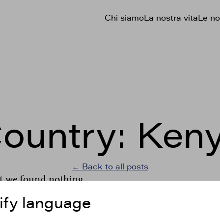
Chi siamo
La nostra vita
Le no
ountry:
Ken
← Back to all posts
t we found nothing.
ify language