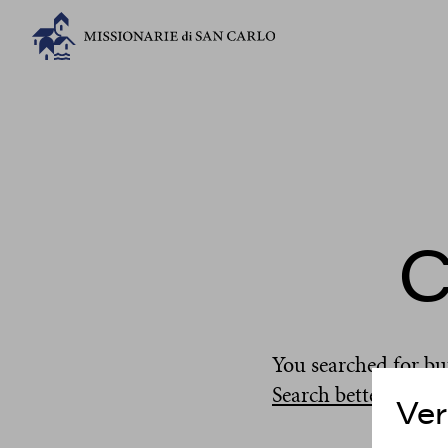
C
You searched for
bu
Search better
...
Ver