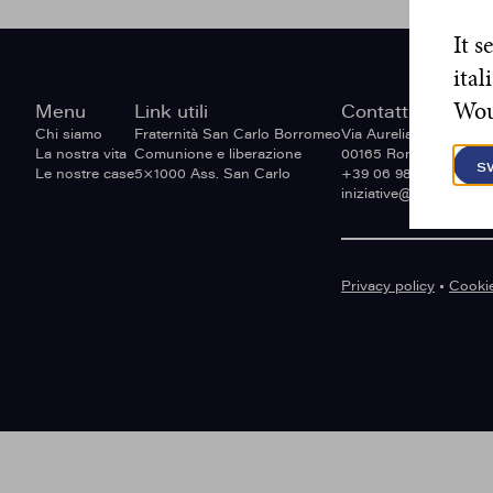
It s
ital
Woul
Site
Menu
Link utili
Contatti
footer
Chi siamo
Fraternità San Carlo Borromeo
Via Aurelia Antica 236,
La nostra vita
Comunione e liberazione
00165 Roma, Italia.
s
Le nostre case
5×1000 Ass. San Carlo
+39 06 9818 8773.
iniziative@missionarie
Privacy policy
•
Cookie