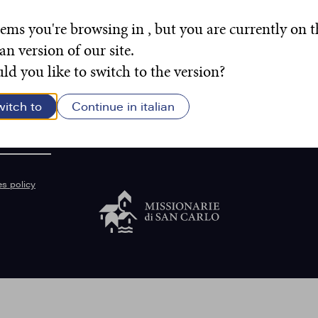
eems you're browsing in , but you are currently on t
ian version of our site.
d you like to switch to the version?
witch to
Continue in italian
sancarlo.org
s policy