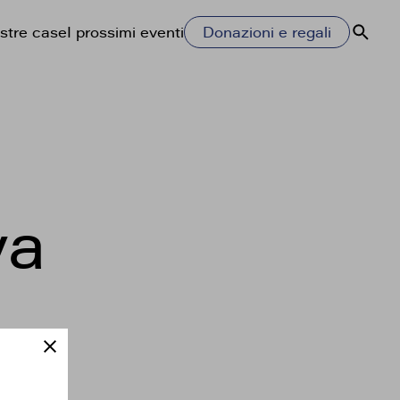
stre case
I prossimi eventi
Donazioni e regali
Cerca
ya