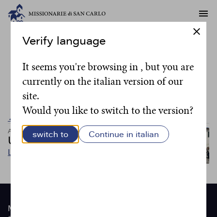
Verify language
Writer:
suor Maria
It seems you're browsing in , but you are
currently on the italian version of our
José
site.
Would you like to switch to the version?
← Back to all posts
Articoli
Articoli
switch to
Continue in italian
Una amicizia potente
Leggi
Site
Menu
footer