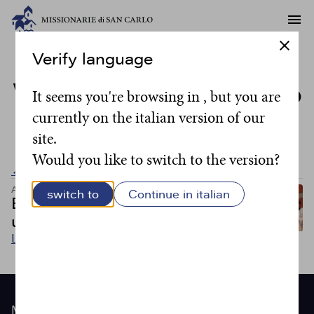
Verify language
Writer:
don Massimo
It seems you're browsing in , but you are
currently on the italian version of our
Camisasca
site.
Would you like to switch to the version?
← Back to all posts
Articoli
switch to
Continue in italian
Essere un cuor solo e
un’anima sola
Leggi
Site
Menu
footer